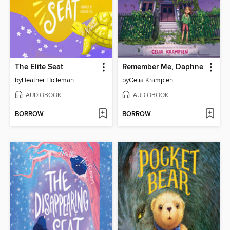
The Elite Seat
Remember Me, Daphne
by
Heather Holleman
by
Celia Krampien
AUDIOBOOK
AUDIOBOOK
BORROW
BORROW