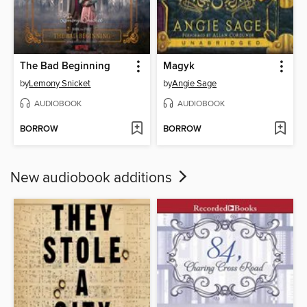
The Bad Beginning
Magyk
by
Lemony Snicket
by
Angie Sage
AUDIOBOOK
AUDIOBOOK
BORROW
BORROW
New audiobook additions