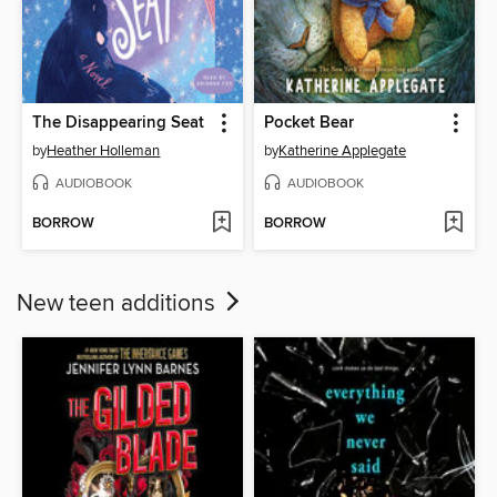
The Disappearing Seat
Pocket Bear
by
Heather Holleman
by
Katherine Applegate
AUDIOBOOK
AUDIOBOOK
BORROW
BORROW
New teen additions