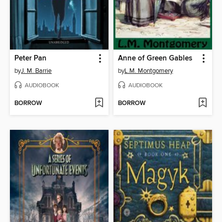
Peter Pan
Anne of Green Gables
by
J. M. Barrie
by
L.M. Montgomery
AUDIOBOOK
AUDIOBOOK
BORROW
BORROW