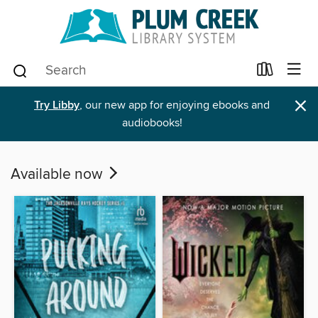
×
Try Libby
, our new app for enjoying ebooks and
audiobooks!
Available now