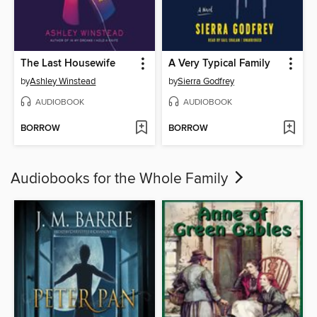
The Last Housewife
A Very Typical Family
by
Ashley Winstead
by
Sierra Godfrey
AUDIOBOOK
AUDIOBOOK
BORROW
BORROW
Audiobooks for the Whole Family