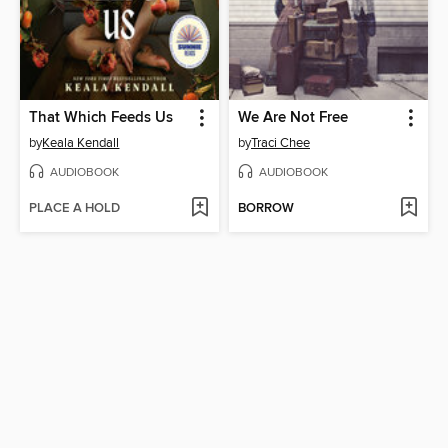
That Which Feeds Us
We Are Not Free
by
Keala Kendall
by
Traci Chee
AUDIOBOOK
AUDIOBOOK
PLACE A HOLD
BORROW