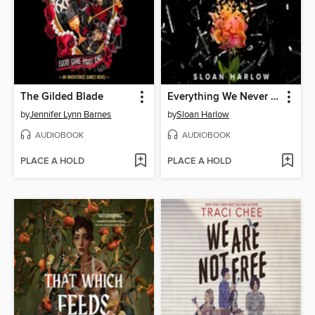
The Gilded Blade
Everything We Never Said
by
Jennifer Lynn Barnes
by
Sloan Harlow
AUDIOBOOK
AUDIOBOOK
PLACE A HOLD
PLACE A HOLD