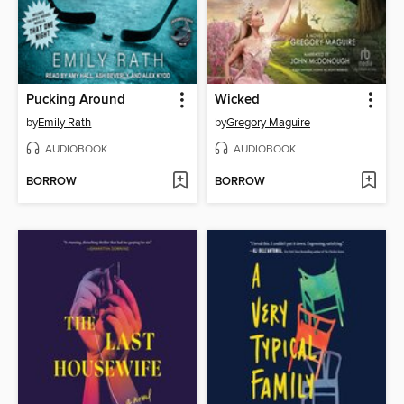
Pucking Around
Wicked
by
Emily Rath
by
Gregory Maguire
AUDIOBOOK
AUDIOBOOK
BORROW
BORROW