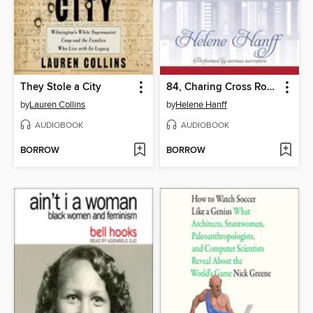
They Stole a City
84, Charing Cross Road
by
Lauren Collins
by
Helene Hanff
AUDIOBOOK
AUDIOBOOK
BORROW
BORROW