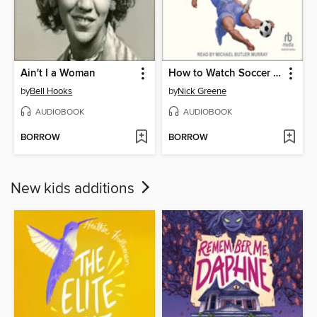
Ain't I a Woman
How to Watch Soccer Like a Genius
by
Bell Hooks
by
Nick Greene
AUDIOBOOK
AUDIOBOOK
BORROW
BORROW
New kids additions